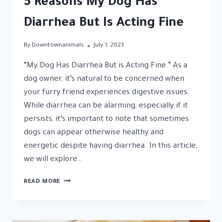
5 Reasons My Dog Has
Diarrhea But Is Acting Fine
By
Downtownanimals
July 1, 2023
“My Dog Has Diarrhea But is Acting Fine.” As a
dog owner, it’s natural to be concerned when
your furry friend experiences digestive issues.
While diarrhea can be alarming, especially if it
persists, it’s important to note that sometimes
dogs can appear otherwise healthy and
energetic despite having diarrhea. In this article,
we will explore…
5
READ MORE
REASONS
MY
DOG
HAS