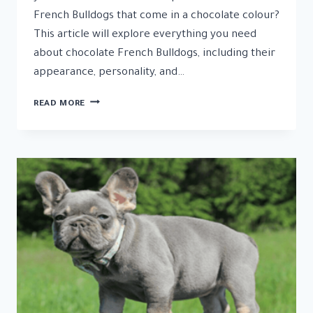
French Bulldogs that come in a chocolate colour?
This article will explore everything you need
about chocolate French Bulldogs, including their
appearance, personality, and…
THE
READ MORE
CHOCOLATE
FRENCH
BULLDOG
CARE,
TEMPERAMENT,
AND
HEALTH