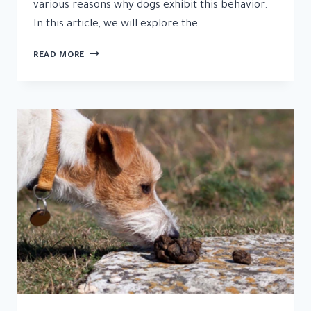
various reasons why dogs exhibit this behavior.
In this article, we will explore the…
WHY
READ MORE
DO
DOGS
EAT
GRASS:
UNRAVELING
THE
CURIOUS
BEHAVIOR