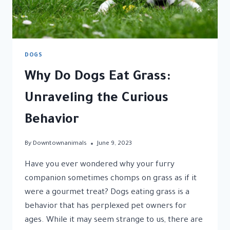
DOGS
Why Do Dogs Eat Grass:
Unraveling the Curious
Behavior
By
Downtownanimals
June 9, 2023
Have you ever wondered why your furry
companion sometimes chomps on grass as if it
were a gourmet treat? Dogs eating grass is a
behavior that has perplexed pet owners for
ages. While it may seem strange to us, there are