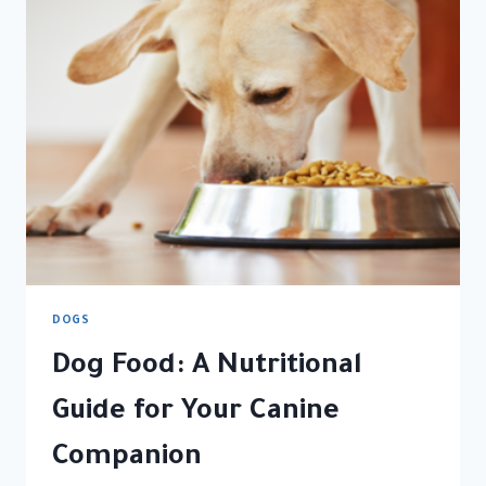
DIARRHEA
BUT
IS
ACTING
FINE
DOGS
Dog Food: A Nutritional
Guide for Your Canine
Companion