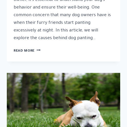
owner, it’s essential to understand your dog’s
behavior and ensure their well-being. One
common concern that many dog owners have is
when their furry friends start panting
excessively at night. In this article, we will
explore the causes behind dog panting…
DOG
READ MORE
PANTING
AT
NIGHT:
CALMING
STRATEGIES