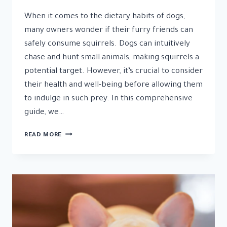
When it comes to the dietary habits of dogs,
many owners wonder if their furry friends can
safely consume squirrels. Dogs can intuitively
chase and hunt small animals, making squirrels a
potential target. However, it’s crucial to consider
their health and well-being before allowing them
to indulge in such prey. In this comprehensive
guide, we…
CAN
READ MORE
DOGS
EAT
SQUIRRELS
RISKS
AND
CONSIDERATIONS
EXPLAINED