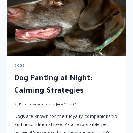
COMPANION
DOGS
Dog Panting at Night:
Calming Strategies
By
Downtownanimals
June 14, 2023
Dogs are known for their loyalty, companionship,
and unconditional love. As a responsible pet