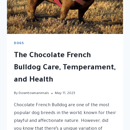
DOGS
The Chocolate French
Bulldog Care, Temperament,
and Health
By
Downtownanimals
May 11, 2023
Chocolate French Bulldog are one of the most
popular dog breeds in the world, known for their
playful and affectionate nature. However, did
you know that there’s a unique variation of