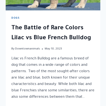
DOGS
The Battle of Rare Colors
Lilac vs Blue French Bulldog
By
Downtownanimals
May 10, 2023
Lilac vs French Bulldog are a famous breed of
dog that comes in a wide range of colors and
patterns. Two of the most sought-after colors
are lilac and blue, both known for their unique
characteristics and beauty. While both lilac and
blue Frenchies share some similarities, there are
also some differences between them that…