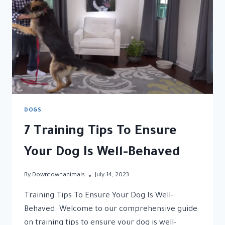
DOGS
7 Training Tips To Ensure
Your Dog Is Well-Behaved
By
Downtownanimals
July 14, 2023
Training Tips To Ensure Your Dog Is Well-
Behaved. Welcome to our comprehensive guide
on training tips to ensure your dog is well-