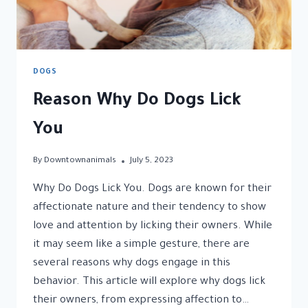
DOGS
Reason Why Do Dogs Lick
You
By
Downtownanimals
July 5, 2023
Why Do Dogs Lick You. Dogs are known for their
affectionate nature and their tendency to show
love and attention by licking their owners. While
it may seem like a simple gesture, there are
several reasons why dogs engage in this
behavior. This article will explore why dogs lick
their owners, from expressing affection to…