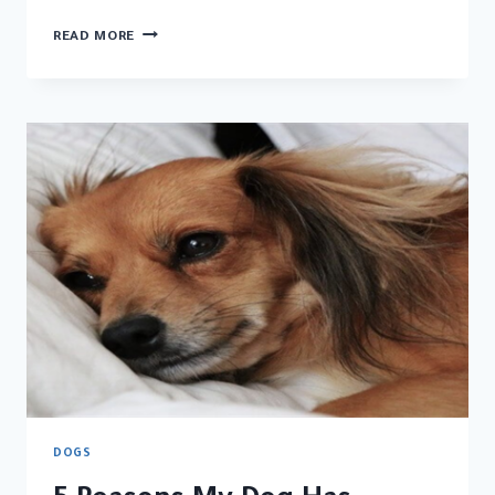
REASON
READ MORE
WHY
DO
DOGS
LICK
YOU
DOGS