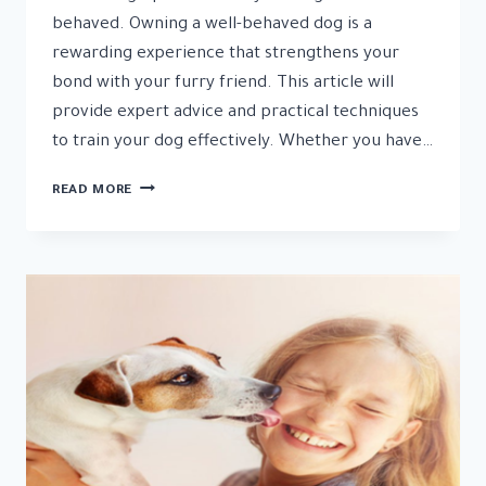
behaved. Owning a well-behaved dog is a
rewarding experience that strengthens your
bond with your furry friend. This article will
provide expert advice and practical techniques
to train your dog effectively. Whether you have…
7
READ MORE
TRAINING
TIPS
TO
ENSURE
YOUR
DOG
IS
WELL-
BEHAVED