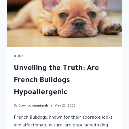
DOGS
Unveiling the Truth: Are
French Bulldogs
Hypoallergenic
By
Downtownanimals
May 23, 2023
French Bulldogs, known for their adorable looks
and affectionate nature, are popular with dog