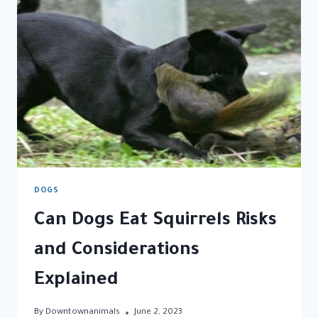
LICK
THEIR
PAWS
DOGS
Can Dogs Eat Squirrels Risks
and Considerations
Explained
By
Downtownanimals
June 2, 2023