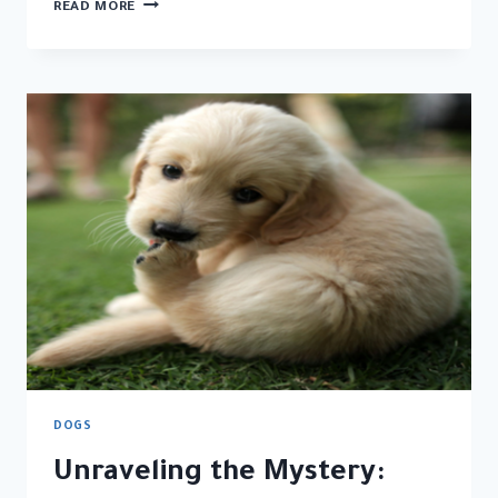
WHY
READ MORE
DO
DOGS
EAT
POOP?
UNDERSTANDING
THE
SURPRISING
BEHAVIOR
DOGS
Unraveling the Mystery: