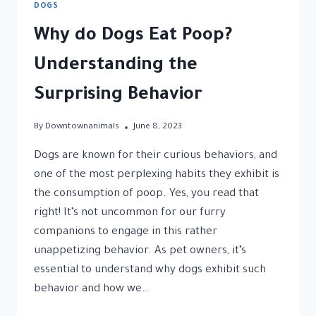
DOGS
Why do Dogs Eat Poop?
Understanding the
Surprising Behavior
By
Downtownanimals
June 8, 2023
Dogs are known for their curious behaviors, and
one of the most perplexing habits they exhibit is
the consumption of poop. Yes, you read that
right! It’s not uncommon for our furry
companions to engage in this rather
unappetizing behavior. As pet owners, it’s
essential to understand why dogs exhibit such
behavior and how we…