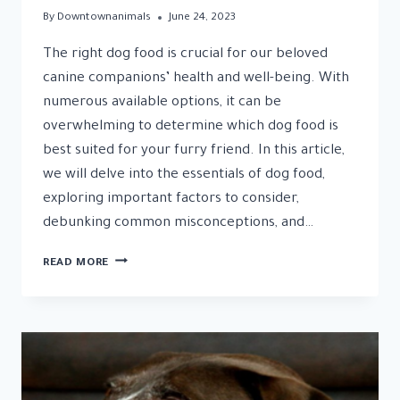
By
Downtownanimals
June 24, 2023
The right dog food is crucial for our beloved
canine companions’ health and well-being. With
numerous available options, it can be
overwhelming to determine which dog food is
best suited for your furry friend. In this article,
we will delve into the essentials of dog food,
exploring important factors to consider,
debunking common misconceptions, and…
DOG
READ MORE
FOOD:
A
NUTRITIONAL
GUIDE
FOR
YOUR
CANINE