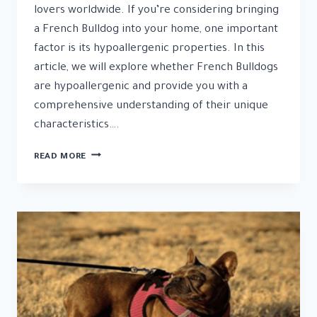
lovers worldwide. If you’re considering bringing
a French Bulldog into your home, one important
factor is its hypoallergenic properties. In this
article, we will explore whether French Bulldogs
are hypoallergenic and provide you with a
comprehensive understanding of their unique
characteristics….
UNVEILING
READ MORE
THE
TRUTH:
ARE
FRENCH
BULLDOGS
HYPOALLERGENIC