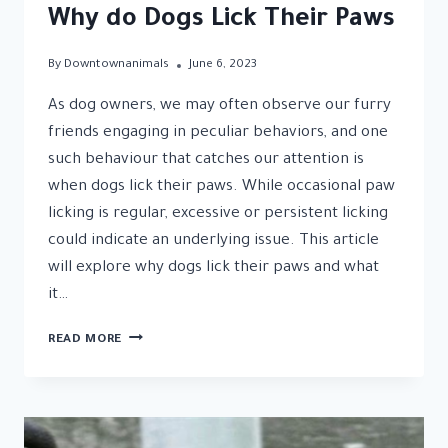
Why do Dogs Lick Their Paws
By
Downtownanimals
June 6, 2023
As dog owners, we may often observe our furry
friends engaging in peculiar behaviors, and one
such behaviour that catches our attention is
when dogs lick their paws. While occasional paw
licking is regular, excessive or persistent licking
could indicate an underlying issue. This article
will explore why dogs lick their paws and what
it…
UNRAVELING
READ MORE
THE
MYSTERY:
WHY
DO
DOGS