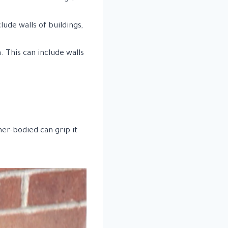
ude walls of buildings,
 This can include walls
ner-bodied can grip it