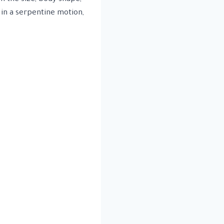
 in a serpentine motion,