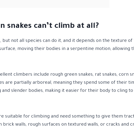
n snakes can’t climb at all?
 but not all species can do it, and it depends on the texture of
e surface, moving their bodies in a serpentine motion, allowing
llent climbers include rough green snakes, rat snakes, corn sn
es are partially arboreal, meaning they spend some of their ti
 and slender bodies, making it easier for their body to cling to
are suitable for climbing and need something to give them tract
 brick walls, rough surfaces on textured walls, or cracks and cr