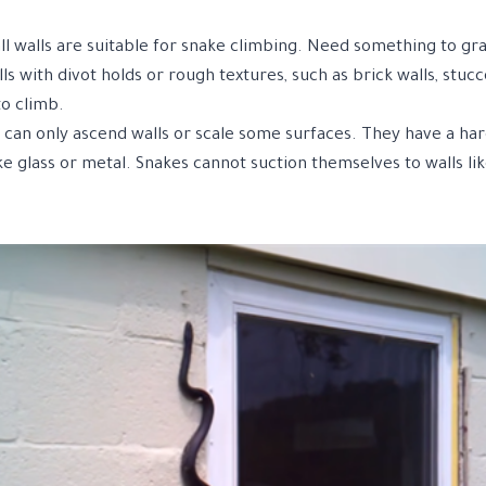
ll walls are suitable for snake climbing. Need something to gr
ls with divot holds or rough textures, such as brick walls, stucc
to climb.
s can only ascend walls or scale some surfaces. They have a ha
e glass or metal. Snakes cannot suction themselves to walls lik