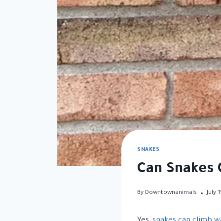
SNAKES
Can Snakes 
By
Downtownanimals
July 
Yes,
snakes can climb wa