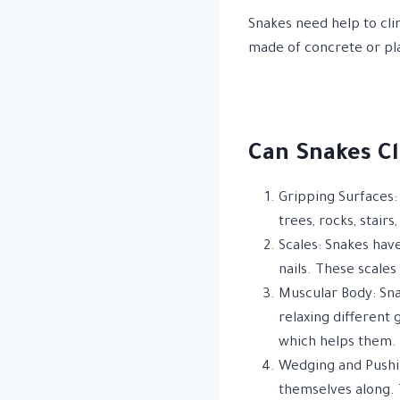
Snakes need help to cli
made of concrete or pla
Can Snakes Cl
Gripping Surfaces: 
trees, rocks, stairs
Scales: Snakes hav
nails. These scales
Muscular Body: Sna
relaxing different 
which helps them.
Wedging and Pushin
themselves along. T