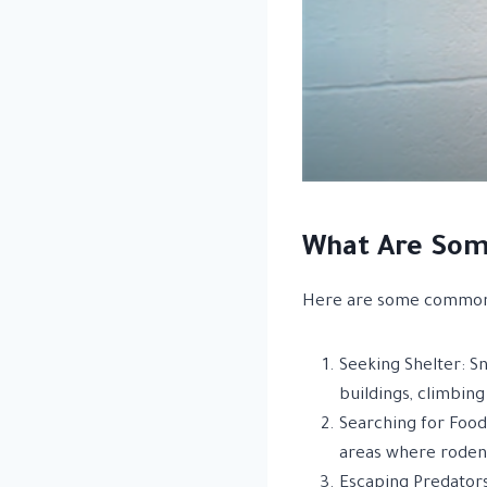
What Are Som
Here are some common
Seeking Shelter: Sn
buildings, climbing
Searching for Food:
areas where rodent
Escaping Predators