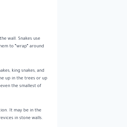
 the wall. Snakes use
 them to “wrap” around
akes, king snakes, and
me up in the trees or up
 even the smallest of
ion. It may be in the
evices in stone walls.