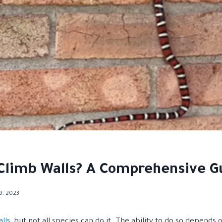
Climb Walls? A Comprehensive G
19, 2023
lls
, but not all species can do it. The ability to do so depends 