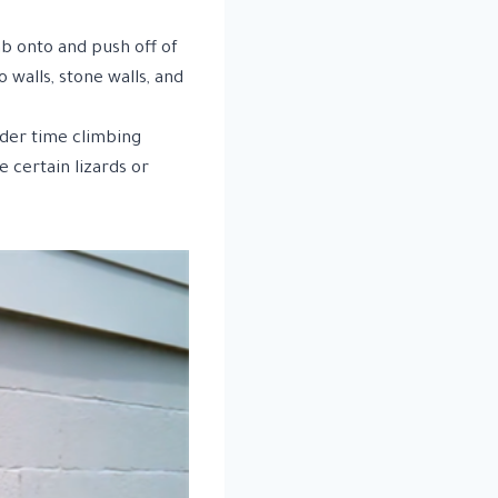
ab onto and push off of
o walls, stone walls, and
rder time climbing
e certain lizards or