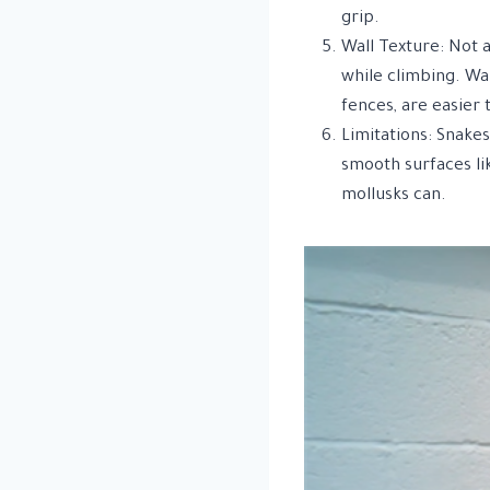
grip.
Wall Texture: Not a
while climbing. Wal
fences, are easier 
Limitations: Snake
smooth surfaces lik
mollusks can.