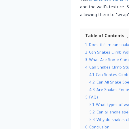
and the wall’s texture. 
allowing them to “wrap
Table of Contents
1
Does this mean snakes
2
Can Snakes Climb Wal
3
What Are Some Comm
4
Can Snakes Climb Stu
4.1
Can Snakes Climb 
4.2
Can All Snake Sp
4.3
Are Snakes Endow
5
FAQs
5.1
What types of wal
5.2
Can all snake spe
5.3
Why do snakes cl
6
Conclusion: