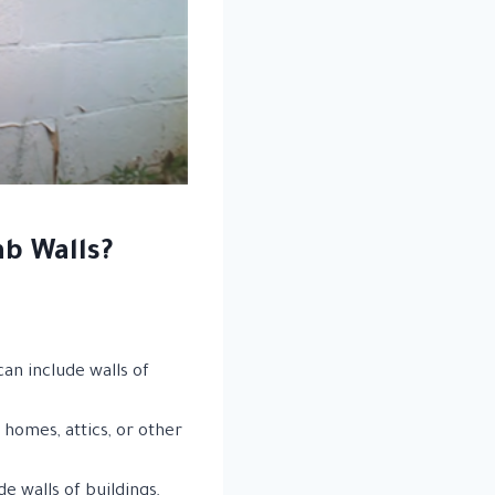
b Walls?
can include walls of
 homes, attics, or other
 walls of buildings,