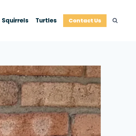
Squirrels
Turtles
Contact Us