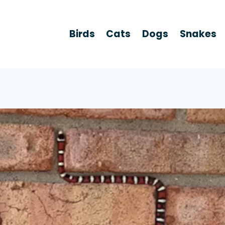
Birds
Cats
Dogs
Snakes