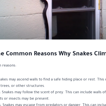
e Common Reasons Why Snakes Clim
 reasons:
akes may ascend walls to find a safe hiding place or rest. This 
 trees, or other structures.
 Snakes may follow the scent of prey. This can include walls of
s or insects may be present.
: Snakes may escape from predators or danger. This can include