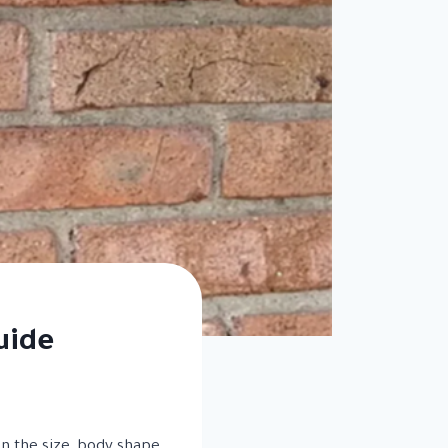
uide
on the size, body shape,