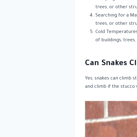
trees, or other str
Searching for a Ma
trees, or other str
Cold Temperatures:
of buildings, trees
Can Snakes Cl
Yes, snakes can climb s
and climb if the stucco 