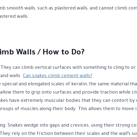
mb smooth walls, such as plastered walls, and cannot climb co
stered walls.
imb Walls / How to Do?
They can climb vertical surfaces with something to cling to or 
, and walls.
Can snakes climb cement walls?
e special and elongated scales of keratin, the same material th
 allow them to grip onto surfaces and provide traction while c
kes have extremely muscular bodies that they can contort by 
groups of muscles along their body. This allows them to move i
g: Snakes wedge into gaps and crevices, using their strong c
hey rely on the friction between their scales and the wall’s su