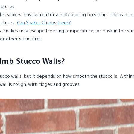
uctures.
te: Snakes may search for a mate during breeding. This can incl
uctures.
Can Snakes Climb
s
trees?
 Snakes may escape freezing temperatures or bask in the sun.
, or other structures.
imb Stucco Walls?
tucco walls, but it depends on how smooth the stucco is. A thin
wall is rough, with ridges and grooves.