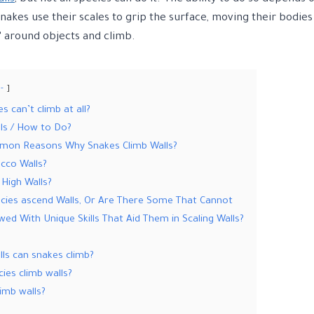
Snakes use their scales to grip the surface, moving their bodies
” around objects and climb.
-
 can’t climb at all?
ls / How to Do?
on Reasons Why Snakes Climb Walls?
cco Walls?
High Walls?
ecies ascend Walls, Or Are There Some That Cannot
ed With Unique Skills That Aid Them in Scaling Walls?
ls can snakes climb?
cies climb walls?
imb walls?