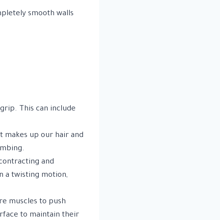
mpletely smooth walls
grip. This can include
at makes up our hair and
limbing.
contracting and
n a twisting motion,
ore muscles to push
rface to maintain their