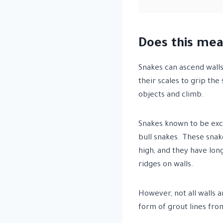
Does this mea
Snakes can ascend walls,
their scales to grip th
objects and climb.
Snakes known to be exce
bull snakes. These snak
high, and they have long
ridges on walls.
However, not all walls 
form of grout lines from