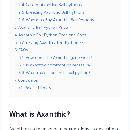
2.4
Care of Axanthic Ball Pythons
2.5
Breeding Axanthic Ball Pythons
2.6
Where to Buy Axanthic Ball Pythons
3
Axanthic Ball Python Price
4
Axanthic Ball Python Pros and Cons
5
5 Amazing Axanthic Ball Python Facts
6
FAQs
6.1
How does the Axanthic gene work?
6.2
Is axanthic dominant or recessive?
6.3
What makes an Enchi ball python?
7
Conclusion
7.1
Related Posts:
What is Axanthic?
Axanthic is a term used in herpetology to describe a