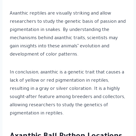
Axanthic reptiles are visually striking and allow
researchers to study the genetic basis of passion and
pigmentation in snakes. By understanding the
mechanisms behind axanthic traits, scientists may
gain insights into these animals’ evolution and
development of color patterns.
In conclusion, axanthic is a genetic trait that causes a
lack of yellow or red pigmentation in reptiles,
resulting in a gray or silver coloration. It is a highly
sought-after feature among breeders and collectors,
allowing researchers to study the genetics of
pigmentation in reptiles.