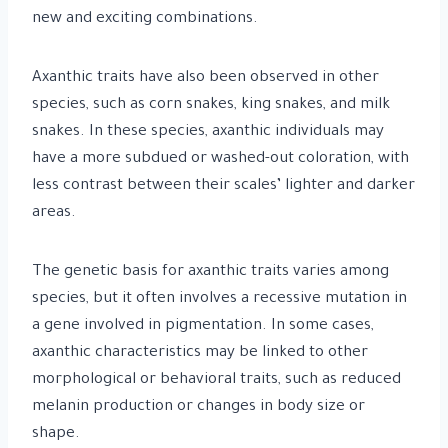
new and exciting combinations.
Axanthic traits have also been observed in other
species, such as corn snakes, king snakes, and milk
snakes. In these species, axanthic individuals may
have a more subdued or washed-out coloration, with
less contrast between their scales’ lighter and darker
areas.
The genetic basis for axanthic traits varies among
species, but it often involves a recessive mutation in
a gene involved in pigmentation. In some cases,
axanthic characteristics may be linked to other
morphological or behavioral traits, such as reduced
melanin production or changes in body size or
shape.