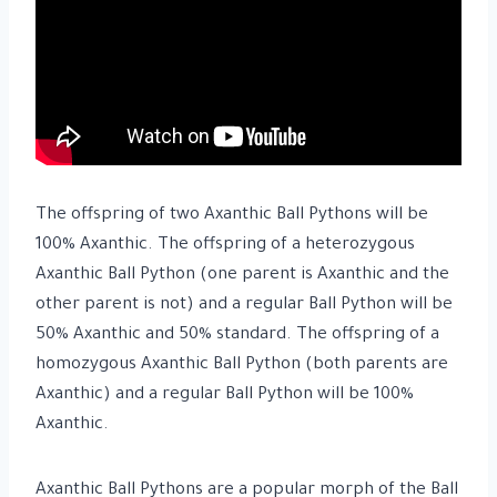
The offspring of two Axanthic Ball Pythons will be
100% Axanthic. The offspring of a heterozygous
Axanthic Ball Python (one parent is Axanthic and the
other parent is not) and a regular Ball Python will be
50% Axanthic and 50% standard. The offspring of a
homozygous Axanthic Ball Python (both parents are
Axanthic) and a regular Ball Python will be 100%
Axanthic.
Axanthic Ball Pythons are a popular morph of the Ball