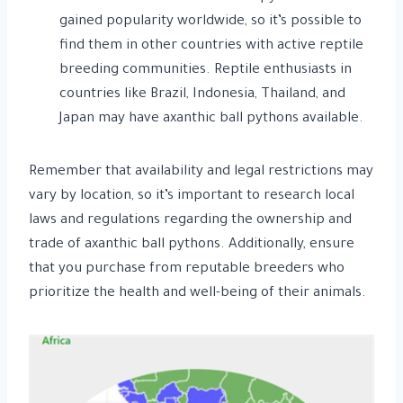
gained popularity worldwide, so it’s possible to
find them in other countries with active reptile
breeding communities. Reptile enthusiasts in
countries like Brazil, Indonesia, Thailand, and
Japan may have axanthic ball pythons available.
Remember that availability and legal restrictions may
vary by location, so it’s important to research local
laws and regulations regarding the ownership and
trade of axanthic ball pythons. Additionally, ensure
that you purchase from reputable breeders who
prioritize the health and well-being of their animals.