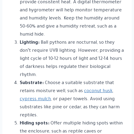
provide consistent heat. A digital thermometer
and hygrometer will help monitor temperature
and humidity levels. Keep the humidity around
50-60% and give a humidity retreat, such as a
humid hide.
Lighting:
Ball pythons are nocturnal, so they
don’t require UVB lighting. However, providing a
light cycle of 10-12 hours of light and 12-14 hours
of darkness helps regulate their biological
rhythm.
Substrate:
Choose a suitable substrate that
retains moisture well, such as
coconut husk
,
cypress mulch
, or paper towels. Avoid using
substrates like pine or cedar, as they can harm
reptiles.
Hiding spots:
Offer multiple hiding spots within
the enclosure, such as reptile caves or