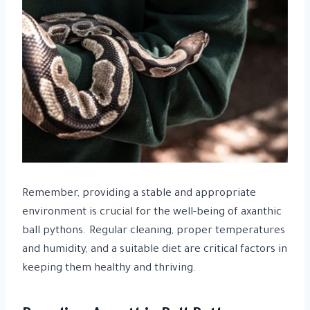
Remember, providing a stable and appropriate
environment is crucial for the well-being of axanthic
ball pythons. Regular cleaning, proper temperatures
and humidity, and a suitable diet are critical factors in
keeping them healthy and thriving.