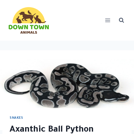
Skip
to
content
SNAKES
Axanthic Ball Python