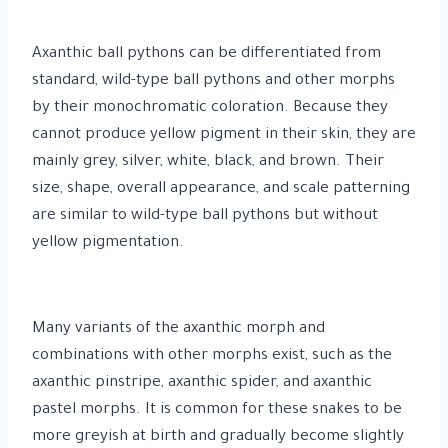
Axanthic ball pythons can be differentiated from
standard, wild-type ball pythons and other morphs
by their monochromatic coloration. Because they
cannot produce yellow pigment in their skin, they are
mainly grey, silver, white, black, and brown. Their
size, shape, overall appearance, and scale patterning
are similar to wild-type ball pythons but without
yellow pigmentation.
Many variants of the axanthic morph and
combinations with other morphs exist, such as the
axanthic pinstripe, axanthic spider, and axanthic
pastel morphs. It is common for these snakes to be
more greyish at birth and gradually become slightly