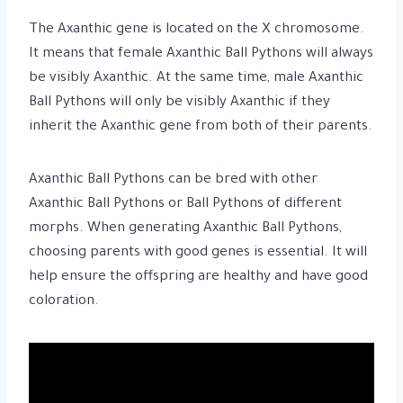
The Axanthic gene is located on the X chromosome.
It means that female Axanthic Ball Pythons will always
be visibly Axanthic. At the same time, male Axanthic
Ball Pythons will only be visibly Axanthic if they
inherit the Axanthic gene from both of their parents.
Axanthic Ball Pythons can be bred with other
Axanthic Ball Pythons or Ball Pythons of different
morphs. When generating Axanthic Ball Pythons,
choosing parents with good genes is essential. It will
help ensure the offspring are healthy and have good
coloration.