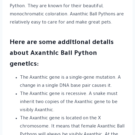
Python. They are known for their beautiful,
monochromatic coloration. Axanthic Ball Pythons are
relatively easy to care for and make great pets.
Here are some additional details
about Axanthic Ball Python
genetics:
The Axanthic gene is a single-gene mutation. A
change in a single DNA base pair causes it.
The Axanthic gene is recessive. A snake must
inherit two copies of the Axanthic gene to be
visibly Axanthic.
The Axanthic gene is located on the X
chromosome. It means that female Axanthic Ball
Pythons will always be visibly Axanthic. At the