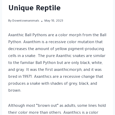
Unique Reptile
By
Downtownanimals
May 18, 2023
Axanthic Ball Pythons are a color morph from the Ball
Python. Axanthim is a recessive color mutation that
decreases the amount of yellow pigment-producing
cells in a snake. The pure Axanthic snakes are similar
to the familiar Ball Python but are only black, white,
and gray. It was the first axanthicmorph, and it was
bred in 19971. Axanthics are a recessive change that
produces a snake with shades of grey, black, and
brown.
Although most “brown out” as adults, some lines hold
their color more than others. Axanthics is a color