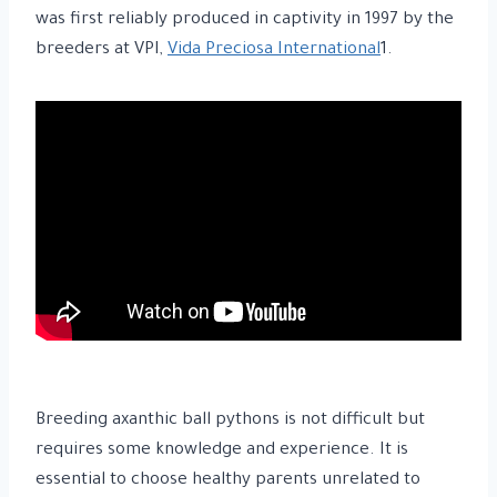
was first reliably produced in captivity in 1997 by the
breeders at VPI,
Vida Preciosa International
1.
Breeding axanthic ball pythons is not difficult but
requires some knowledge and experience. It is
essential to choose healthy parents unrelated to