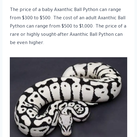
The price of a baby Axanthic Ball Python can range
from $300 to $500. The cost of an adult Axanthic Ball
Python can range from $500 to $1,000. The price of a
rare or highly sought-after Axanthic Ball Python can
be even higher.