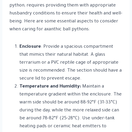
python, requires providing them with appropriate
husbandry conditions to ensure their health and well-
being. Here are some essential aspects to consider
when caring for axanthic ball pythons:
Enclosure
: Provide a spacious compartment
that mimics their natural habitat. A glass
terrarium or a PVC reptile cage of appropriate
size is recommended. The section should have a
secure lid to prevent escape.
Temperature and Humidity:
Maintain a
temperature gradient within the enclosure. The
warm side should be around 88-92°F (31-33°C)
during the day, while the more relaxed side can
be around 78-82°F (25-28°C). Use under-tank
heating pads or ceramic heat emitters to