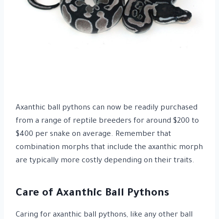
Axanthic ball pythons can now be readily purchased
from a range of reptile breeders for around $200 to
$400 per snake on average. Remember that
combination morphs that include the axanthic morph
are typically more costly depending on their traits.
Care of Axanthic Ball Pythons
Caring for axanthic ball pythons, like any other ball