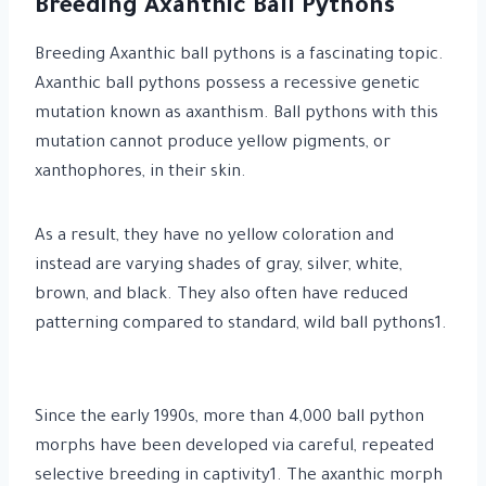
Breeding Axanthic Ball Pythons
Breeding Axanthic ball pythons is a fascinating topic.
Axanthic ball pythons possess a recessive genetic
mutation known as axanthism. Ball pythons with this
mutation cannot produce yellow pigments, or
xanthophores, in their skin.
As a result, they have no yellow coloration and
instead are varying shades of gray, silver, white,
brown, and black. They also often have reduced
patterning compared to standard, wild ball pythons1.
Since the early 1990s, more than 4,000 ball python
morphs have been developed via careful, repeated
selective breeding in captivity1. The axanthic morph