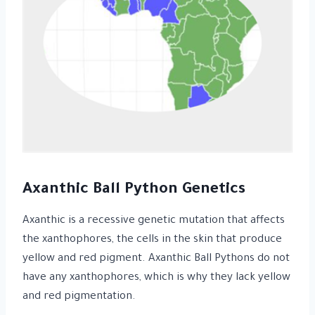
Axanthic Ball Python Genetics
Axanthic is a recessive genetic mutation that affects
the xanthophores, the cells in the skin that produce
yellow and red pigment. Axanthic Ball Pythons do not
have any xanthophores, which is why they lack yellow
and red pigmentation.