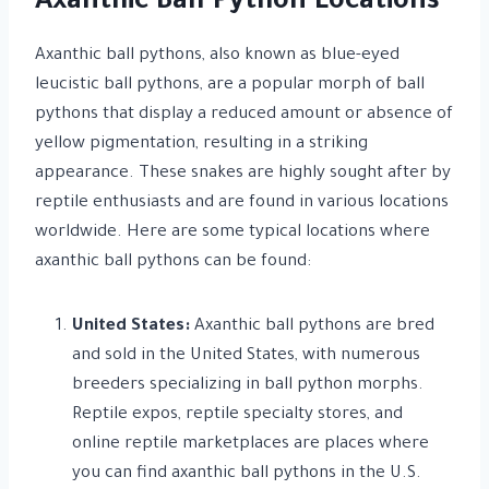
Axanthic Ball Python Locations
Axanthic ball pythons, also known as blue-eyed
leucistic ball pythons, are a popular morph of ball
pythons that display a reduced amount or absence of
yellow pigmentation, resulting in a striking
appearance. These snakes are highly sought after by
reptile enthusiasts and are found in various locations
worldwide. Here are some typical locations where
axanthic ball pythons can be found:
United States:
Axanthic ball pythons are bred
and sold in the United States, with numerous
breeders specializing in ball python morphs.
Reptile expos, reptile specialty stores, and
online reptile marketplaces are places where
you can find axanthic ball pythons in the U.S.