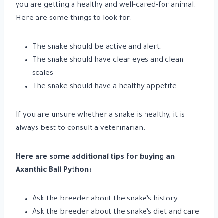
you are getting a healthy and well-cared-for animal.
Here are some things to look for:
The snake should be active and alert.
The snake should have clear eyes and clean
scales.
The snake should have a healthy appetite.
If you are unsure whether a snake is healthy, it is
always best to consult a veterinarian.
Here are some additional tips for buying an
Axanthic Ball Python:
Ask the breeder about the snake’s history.
Ask the breeder about the snake’s diet and care.