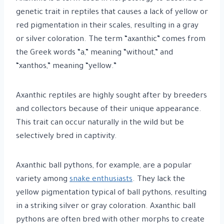
genetic trait in reptiles that causes a lack of yellow or
red pigmentation in their scales, resulting in a gray
or silver coloration. The term “axanthic” comes from
the Greek words “a,” meaning “without,” and
“xanthos,” meaning “yellow.”
Axanthic reptiles are highly sought after by breeders
and collectors because of their unique appearance.
This trait can occur naturally in the wild but be
selectively bred in captivity.
Axanthic ball pythons, for example, are a popular
variety among
snake enthusiasts
. They lack the
yellow pigmentation typical of ball pythons, resulting
in a striking silver or gray coloration. Axanthic ball
pythons are often bred with other morphs to create