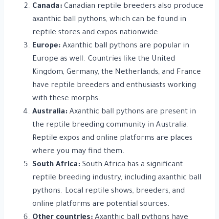
Canada:
Canadian reptile breeders also produce
axanthic ball pythons, which can be found in
reptile stores and expos nationwide.
Europe:
Axanthic ball pythons are popular in
Europe as well. Countries like the United
Kingdom, Germany, the Netherlands, and France
have reptile breeders and enthusiasts working
with these morphs.
Australia:
Axanthic ball pythons are present in
the reptile breeding community in Australia.
Reptile expos and online platforms are places
where you may find them.
South Africa:
South Africa has a significant
reptile breeding industry, including axanthic ball
pythons. Local reptile shows, breeders, and
online platforms are potential sources.
Other countries:
Axanthic ball pythons have