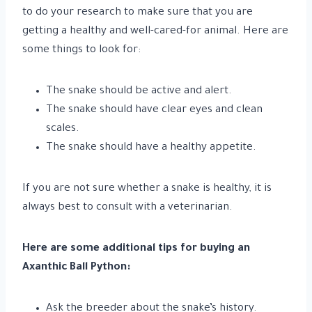
to do your research to make sure that you are
getting a healthy and well-cared-for animal. Here are
some things to look for:
The snake should be active and alert.
The snake should have clear eyes and clean
scales.
The snake should have a healthy appetite.
If you are not sure whether a snake is healthy, it is
always best to consult with a veterinarian.
Here are some additional tips for buying an
Axanthic Ball Python:
Ask the breeder about the snake’s history.