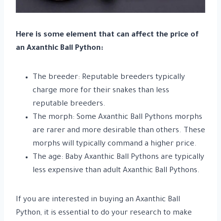
Here is some element that can affect the price of
an Axanthic Ball Python:
The breeder: Reputable breeders typically
charge more for their snakes than less
reputable breeders.
The morph: Some Axanthic Ball Pythons morphs
are rarer and more desirable than others. These
morphs will typically command a higher price.
The age: Baby Axanthic Ball Pythons are typically
less expensive than adult Axanthic Ball Pythons.
If you are interested in buying an Axanthic Ball
Python, it is essential to do your research to make