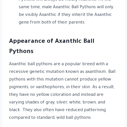
same time, male Axanthic Ball Pythons will only
be visibly Axanthic if they inherit the Axanthic
gene from both of their parents.
Appearance of Axanthic Ball
Pythons
Axanthic ball pythons are a popular breed with a
recessive genetic mutation known as axanthism. Ball
pythons with this mutation cannot produce yellow
pigments, or xanthophores, in their skin. As a result,
they have no yellow coloration and instead are
varying shades of gray, silver, white, brown, and
black. They also often have reduced patterning
compared to standard, wild ball pythons.