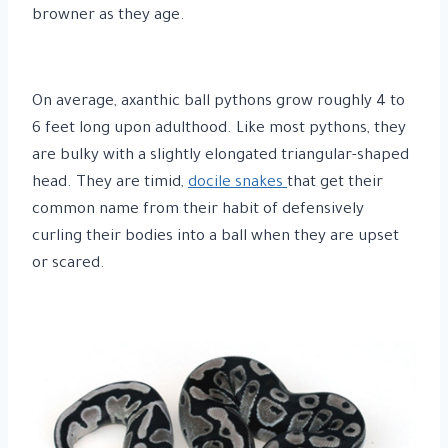
browner as they age.
On average, axanthic ball pythons grow roughly 4 to
6 feet long upon adulthood. Like most pythons, they
are bulky with a slightly elongated triangular-shaped
head. They are timid,
docile snakes
that get their
common name from their habit of defensively
curling their bodies into a ball when they are upset
or scared.