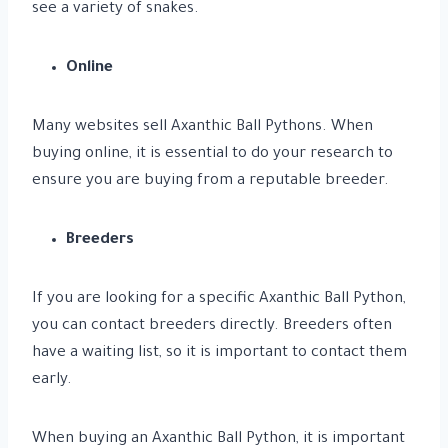
see a variety of snakes.
Online
Many websites sell Axanthic Ball Pythons. When
buying online, it is essential to do your research to
ensure you are buying from a reputable breeder.
Breeders
If you are looking for a specific Axanthic Ball Python,
you can contact breeders directly. Breeders often
have a waiting list, so it is important to contact them
early.
When buying an Axanthic Ball Python, it is important