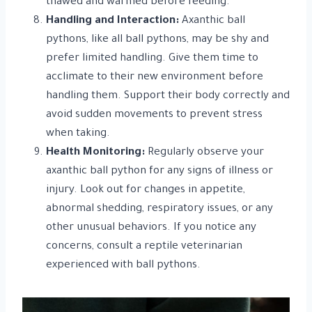
thawed and warmed before feeding.
Handling and Interaction:
Axanthic ball
pythons, like all ball pythons, may be shy and
prefer limited handling. Give them time to
acclimate to their new environment before
handling them. Support their body correctly and
avoid sudden movements to prevent stress
when taking.
Health Monitoring:
Regularly observe your
axanthic ball python for any signs of illness or
injury. Look out for changes in appetite,
abnormal shedding, respiratory issues, or any
other unusual behaviors. If you notice any
concerns, consult a reptile veterinarian
experienced with ball pythons.