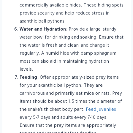
commercially available hides. These hiding spots
provide security and help reduce stress in
axanthic ball pythons.
Water and Hydration:
Provide a large, sturdy
water bowl for drinking and soaking. Ensure that
the water is fresh and clean, and change it
regularly. A humid hide with damp sphagnum
moss can also aid in maintaining hydration
levels.
Feeding:
Offer appropriately-sized prey items
for your axanthic ball python. They are
carnivorous and primarily eat mice or rats. Prey
items should be about 1.5 times the diameter of
the snake’s thickest body part.
Feed juveniles
every 5-7 days and adults every 7-10 days.
Ensure that the prey items are appropriately