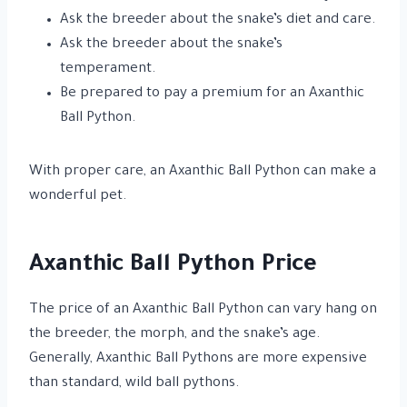
Ask the breeder about the snake’s diet and care.
Ask the breeder about the snake’s
temperament.
Be prepared to pay a premium for an Axanthic
Ball Python.
With proper care, an Axanthic Ball Python can make a
wonderful pet.
Axanthic Ball Python Price
The price of an Axanthic Ball Python can vary hang on
the breeder, the morph, and the snake’s age.
Generally, Axanthic Ball Pythons are more expensive
than standard, wild ball pythons.