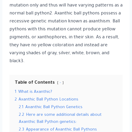
mutation only and thus will have varying patterns as a
normal ball python2. Axanthic ball pythons possess a
recessive genetic mutation known as axanthism. Ball
pythons with this mutation cannot produce yellow
pigments, or xanthophores, in their skin. As a result,
they have no yellow coloration and instead are
varying shades of gray, silver, white, brown, and
black3.
Table of Contents
-
1
What is Axanthic?
2
Axanthic Ball Python Locations
2.1
Axanthic Ball Python Genetics
2.2
Here are some additional details about
Axanthic Ball Python genetics:
2.3
Appearance of Axanthic Ball Pythons