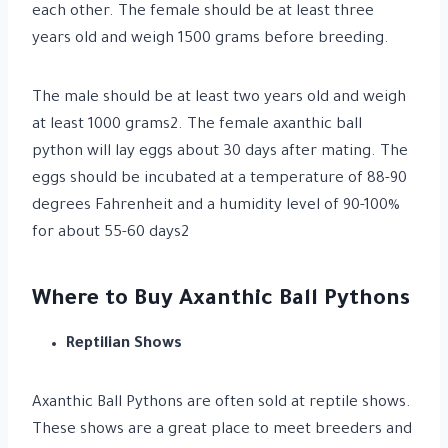
each other. The female should be at least three
years old and weigh 1500 grams before breeding.
The male should be at least two years old and weigh
at least 1000 grams2. The female axanthic ball
python will lay eggs about 30 days after mating. The
eggs should be incubated at a temperature of 88-90
degrees Fahrenheit and a humidity level of 90-100%
for about 55-60 days2
Where to Buy Axanthic Ball Pythons
Reptilian Shows
Axanthic Ball Pythons are often sold at reptile shows.
These shows are a great place to meet breeders and